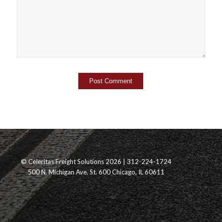
© Celeritas Freight Solutions 2026 | 312-224-1724
500 N. Michigan Ave. St. 600 Chicago, IL 60611