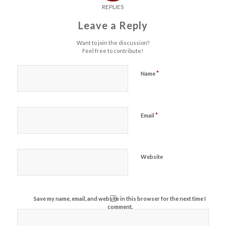
REPLIES
Leave a Reply
Want to join the discussion?
Feel free to contribute!
*
Name
*
Email
Website
Save my name, email, and website in this browser for the next time I
comment.