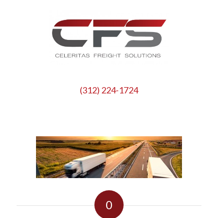
(312) 224-1724
0