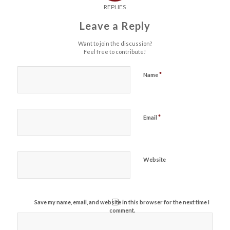
REPLIES
Leave a Reply
Want to join the discussion?
Feel free to contribute!
*
Name
*
Email
Website
Save my name, email, and website in this browser for the next time I
comment.