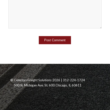
© Celeritas Freight Solutions 2026 | 312-224-1724
500 N. Michigan Ave. St. 600 Chicago, IL 60611