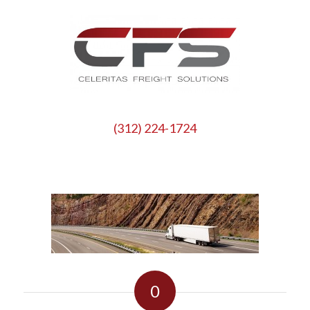
(312) 224-1724
0