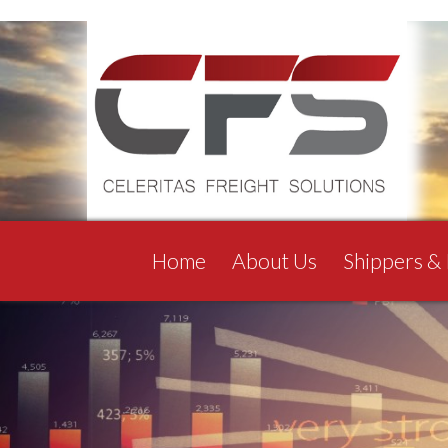
Home
About Us
Shippers &