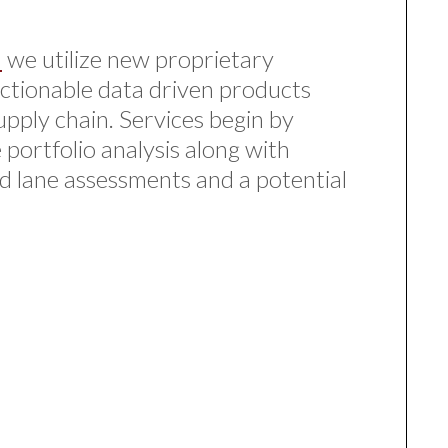
a
we utilize new proprietary
ctionable data driven products
upply chain. Services begin by
 portfolio analysis along with
ed lane assessments and a potential