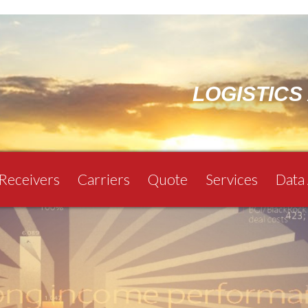
LOGISTICS
 Receivers
Carriers
Quote
Services
Data 