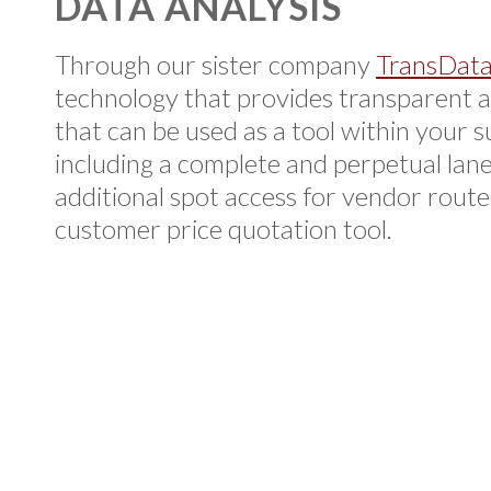
DATA ANALYSIS
Through our sister company
TransDat
technology that provides transparent a
that can be used as a tool within your s
including a complete and perpetual lane
additional spot access for vendor rout
customer price quotation tool.