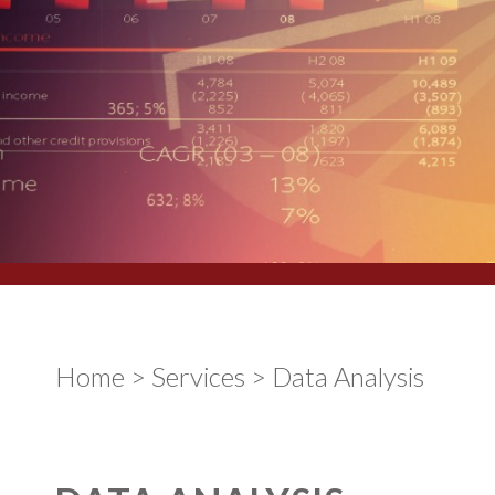
Home
>
Services
>
Data Analysis