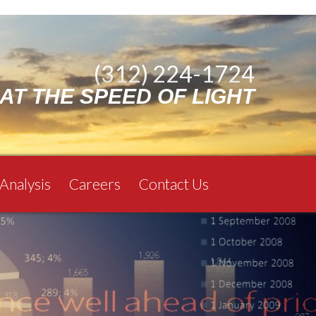
(312) 224-1724
 AT THE SPEED OF LIGHT
Analysis
Careers
Contact Us