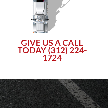
GIVE US A CALL
TODAY (312) 224-
1724