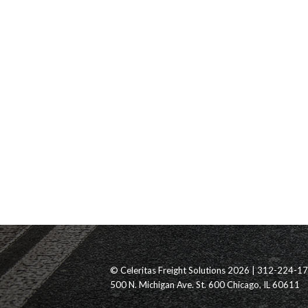
© Celeritas Freight Solutions 2026 | 312-224-1
500 N. Michigan Ave. St. 600 Chicago, IL 60611